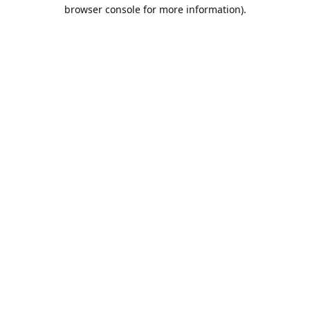
browser console for more information).