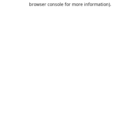
browser console for more information).