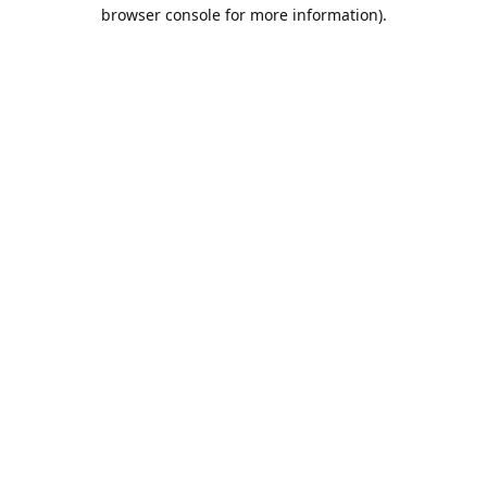
browser console for more information).