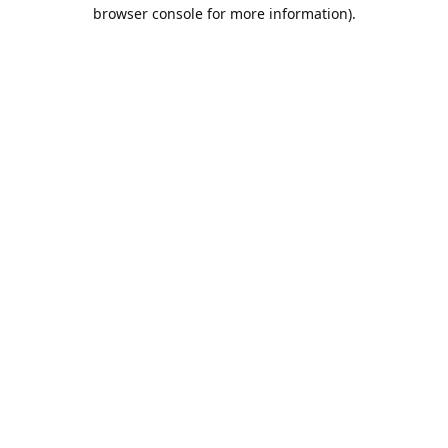
browser console for more information).