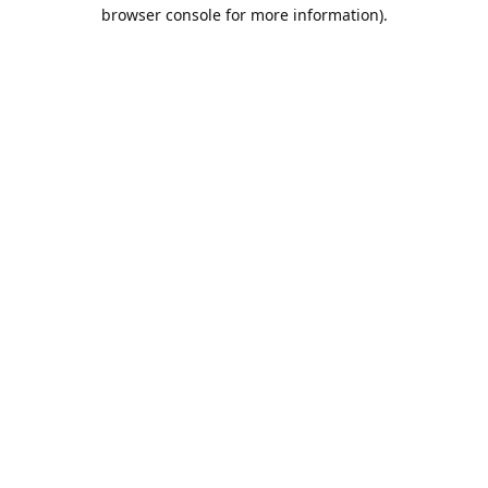
browser console for more information).