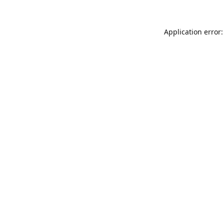
Application error: