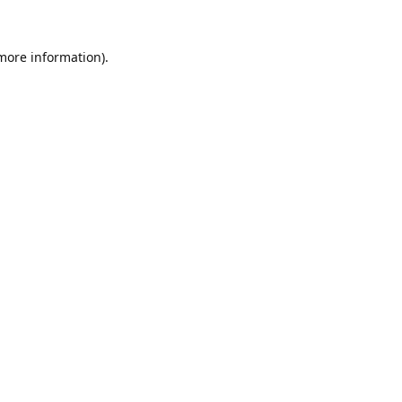
 more information).