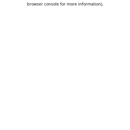
browser console for more information).