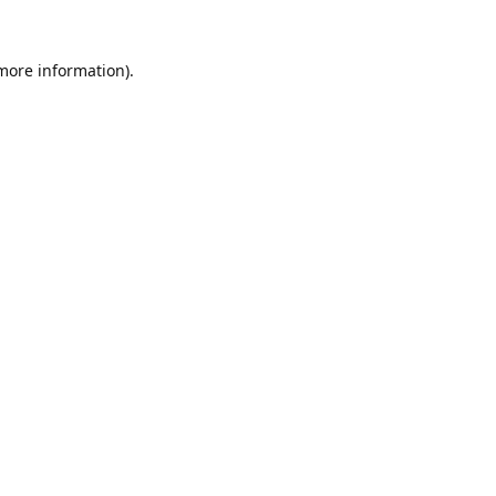
 more information).