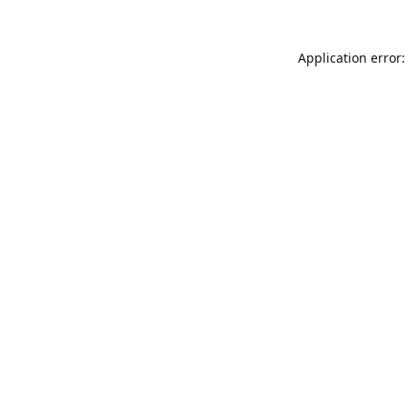
Application error: