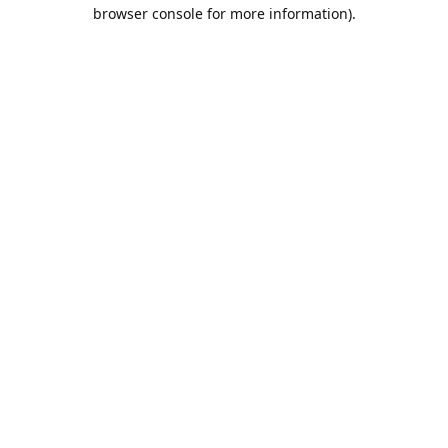
browser console for more information).