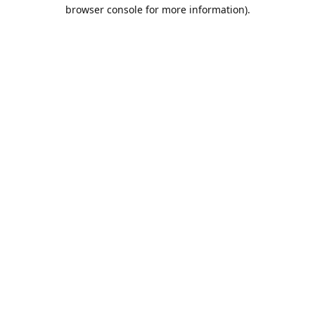
browser console for more information).