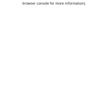
browser console for more information).