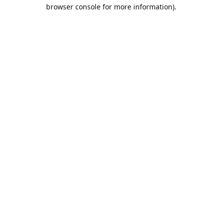
browser console for more information).