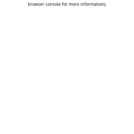
browser console for more information).