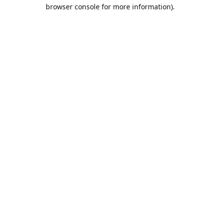
browser console for more information).