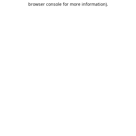
browser console for more information).