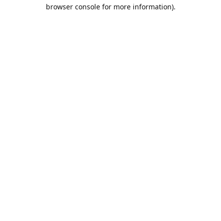
browser console for more information).