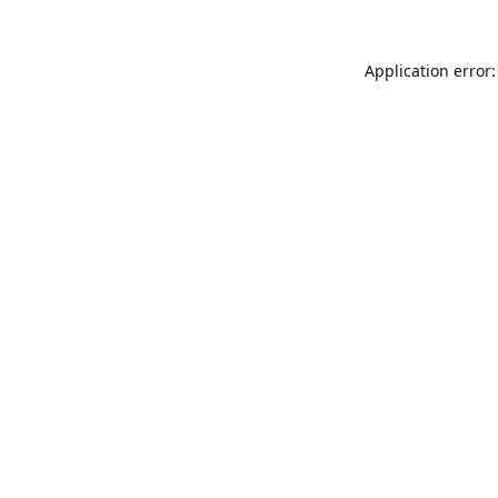
Application error: