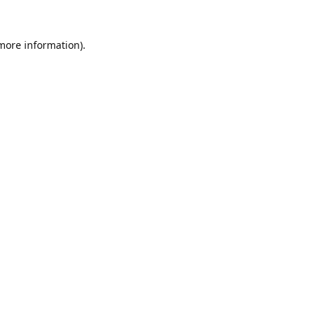
 more information).