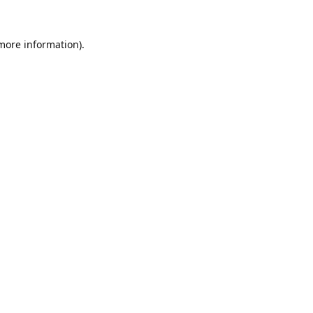
 more information).