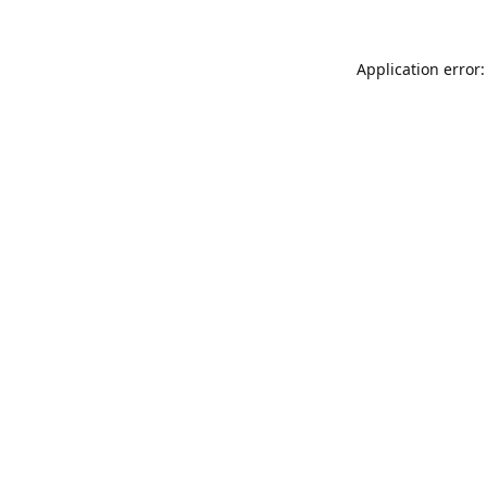
Application error: