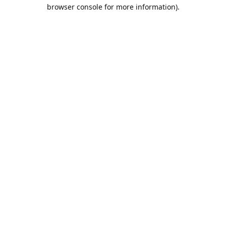
browser console for more information).