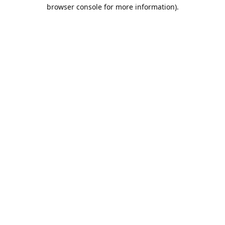
browser console for more information).